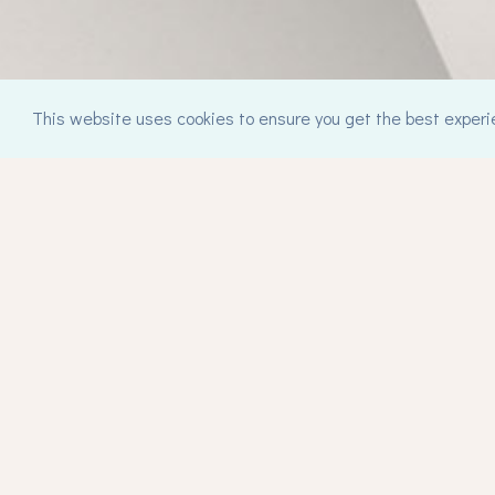
This website uses cookies to ensure you get the best experi
Contact
synthesiscounselling@gmail.com
mob. +30 6974 119972