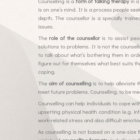
Counselling is a
form of talking therapy
in a
is on one’s mind. It is a process people see
depth. The counsellor is a specially train
issues.
The
role of the counsellor
is to assist peo
solutions to problems. It is not the counsell
to talk about what’s bothering them in orde
figure out for themselves what best suits th
coping.
The
aim of counselling
is to help alleviate
meet future problems. Counselling, to be mea
Counselling can help individuals to cope wit
upsetting physical health condition (e.g. inf
work-related stress and also difficult emotio
As counselling is not based on a one-size fit