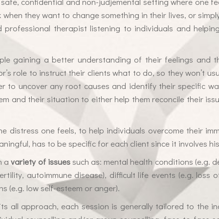
 safe, confidential and non-judjemental setting where one f
k when they want to change something in their lives, or simpl
ed professional therapist listening to individuals and helpi
ple gaining a better understanding of their feelings and t
or’s role to instruct their clients what to do, so they won’t u
r to uncover any root causes and identify their specific way
em and their situation to either help them reconcile their iss
 the distress one feels, to help individuals overcome their 
ningful, has to be specific for each client since it involves 
h a
variety of issues
such as: mental health conditions (e.g. d
ertility, autoimmune disease), difficult life events (e.g. los
ns (e.g. low self-esteem or anger).
s all approach, each session is generally tailored to the indi