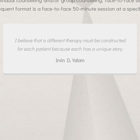
dividual counselling and/or group counselling, face-to-face s
quent format is a face-to-face 50-minute session at a specif
I believe that a different therapy must be constructed
for each patient because each has a unique story.
Irvin D. Yalom