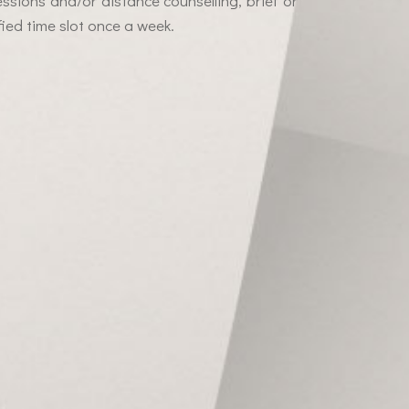
essions and/or distance counselling, brief or
ied time slot once a week.