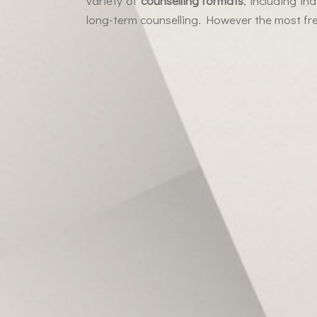
variety of
counselling formats
, including in
long-term counselling. However the most fre