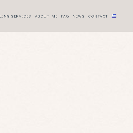
LING SERVICES
ABOUT ME
FAQ
NEWS
CONTACT