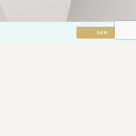
Got it!
ounselling Services
ntal Health
alth
rental Counselling
der Adults Counselling