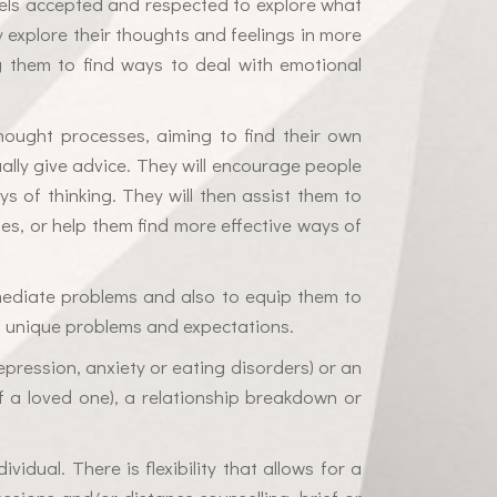
eels accepted and respected to explore what
y explore their thoughts and feelings in more
ng them to find ways to deal with emotional
hought processes, aiming to find their own
sually give advice. They will encourage people
s of thinking. They will then assist them to
ues, or help them find more effective ways of
immediate problems and also to equip them to
his unique problems and expectations.
epression, anxiety or eating disorders) or an
s of a loved one), a relationship breakdown or
vidual. There is flexibility that allows for a