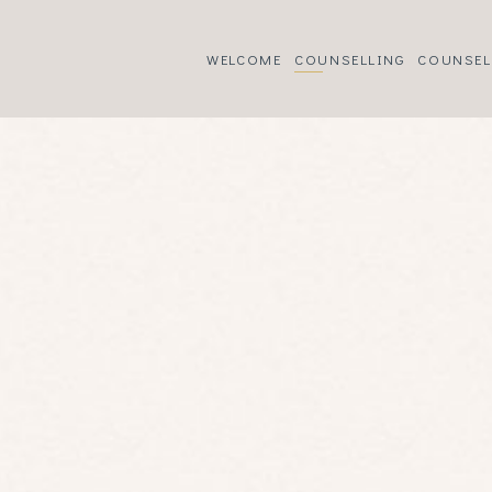
WELCOME
COUNSELLING
COUNSEL