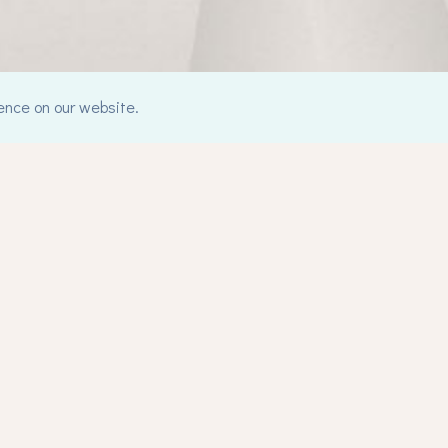
ence on our website.
Counselling
C
Counselling
Me
Integrative Counselling Approach
He
Gestalt Therapy
Pa
Ol