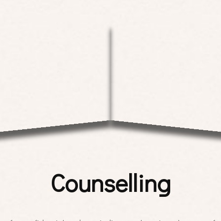
Counselling